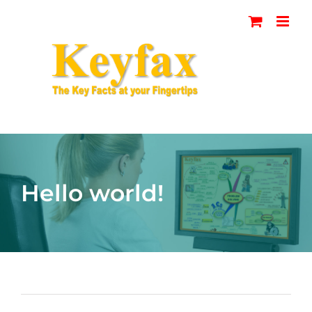
Skip
to
content
Hello world!