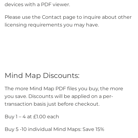
devices with a PDF viewer.
Please use the Contact page to inquire about other
licensing requirements you may have.
Mind Map Discounts:
The more Mind Map PDF files you buy, the more
you save. Discounts will be applied on a per-
transaction basis just before checkout.
Buy 1 – 4 at £1.00 each
Buy 5 -10 individual Mind Maps: Save 15%