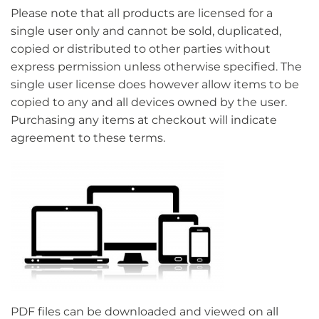
Please note that all products are licensed for a
single user only and cannot be sold, duplicated,
copied or distributed to other parties without
express permission unless otherwise specified. The
single user license does however allow items to be
copied to any and all devices owned by the user.
Purchasing any items at checkout will indicate
agreement to these terms.
PDF files can be downloaded and viewed on all