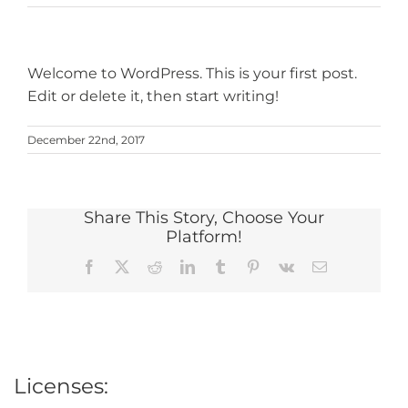
Welcome to WordPress. This is your first post.
Edit or delete it, then start writing!
December 22nd, 2017
Share This Story, Choose Your
Platform!
Facebook
X
Reddit
LinkedIn
Tumblr
Pinterest
Vk
Email
Licenses: