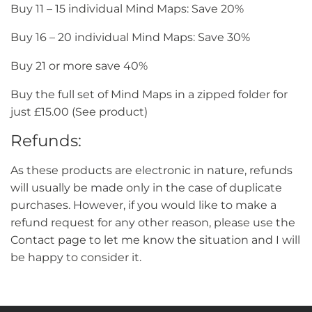
Buy 11 – 15 individual Mind Maps: Save 20%
Buy 16 – 20 individual Mind Maps: Save 30%
Buy 21 or more save 40%
Buy the full set of Mind Maps in a zipped folder for
just £15.00 (See product)
Refunds:
As these products are electronic in nature, refunds
will usually be made only in the case of duplicate
purchases. However, if you would like to make a
refund request for any other reason, please use the
Contact page to let me know the situation and I will
be happy to consider it.