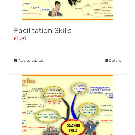
Facilitation Skills
£
1.00
Add to basket
Details