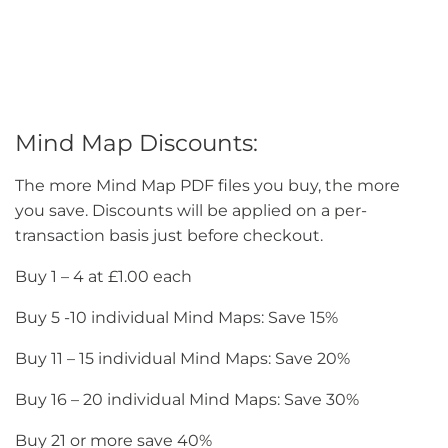
Mind Map Discounts:
The more Mind Map PDF files you buy, the more
you save. Discounts will be applied on a per-
transaction basis just before checkout.
Buy 1 – 4 at £1.00 each
Buy 5 -10 individual Mind Maps: Save 15%
Buy 11 – 15 individual Mind Maps: Save 20%
Buy 16 – 20 individual Mind Maps: Save 30%
Buy 21 or more save 40%