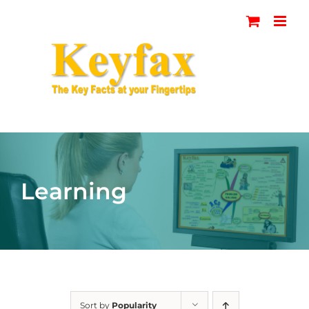
Skip
to
content
Learning
Sort by
Popularity