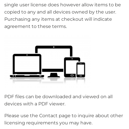
single user license does however allow items to be
copied to any and all devices owned by the user.
Purchasing any items at checkout will indicate
agreement to these terms.
PDF files can be downloaded and viewed on all
devices with a PDF viewer.
Please use the Contact page to inquire about other
licensing requirements you may have.