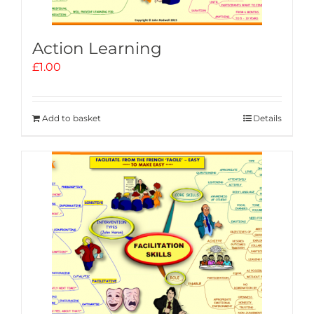
Action Learning
£
1.00
Add to basket
Details