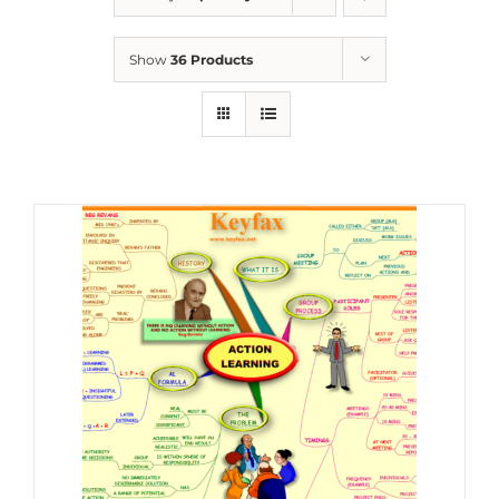
Show
36 Products