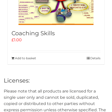
Coaching Skills
£
1.00
Add to basket
Details
Licenses:
Please note that all products are licensed for a
single user only and cannot be sold, duplicated,
copied or distributed to other parties without
express permission unless otherwise specified. The