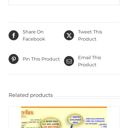
Share On
Tweet This
Facebook
Product
Email This
Pin This Product
Product
Related products