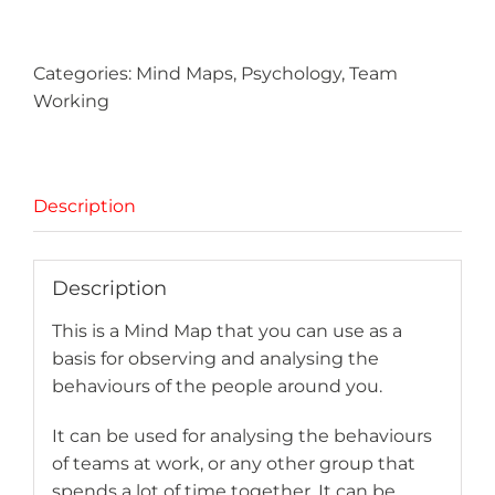
quantity
Categories:
Mind Maps
,
Psychology
,
Team
Working
Description
Description
This is a Mind Map that you can use as a
basis for observing and analysing the
behaviours of the people around you.
It can be used for analysing the behaviours
of teams at work, or any other group that
spends a lot of time together. It can be