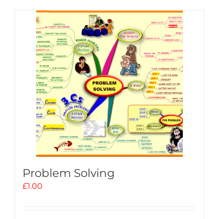
Problem Solving
£
1.00