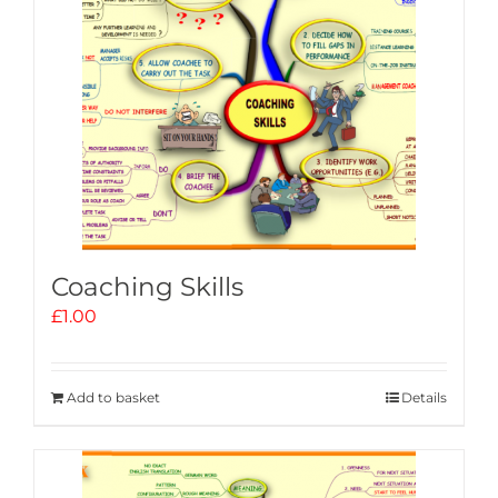
Coaching Skills
£
1.00
Add to basket
Details