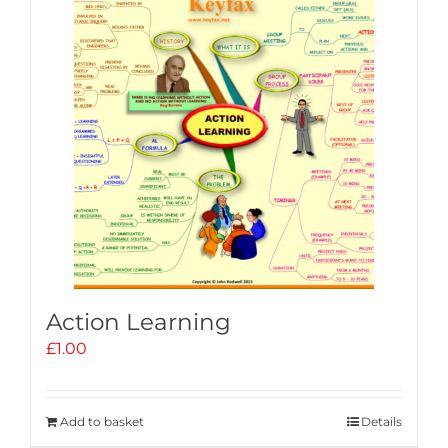
Action Learning
£
1.00
Add to basket
Details