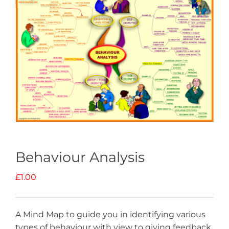
Behaviour Analysis
£
1.00
A Mind Map to guide you in identifying various
types of behaviour with view to giving feedback