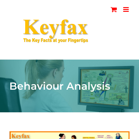
Skip
to
content
Behaviour Analysis