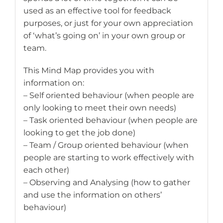
used as an effective tool for feedback
purposes, or just for your own appreciation
of ‘what’s going on’ in your own group or
team.
This Mind Map provides you with
information on:
– Self oriented behaviour (when people are
only looking to meet their own needs)
– Task oriented behaviour (when people are
looking to get the job done)
– Team / Group oriented behaviour (when
people are starting to work effectively with
each other)
– Observing and Analysing (how to gather
and use the information on others’
behaviour)