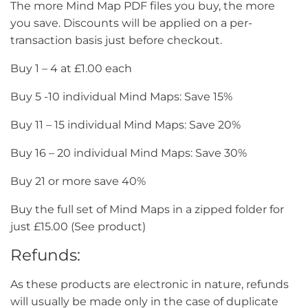
The more Mind Map PDF files you buy, the more
you save. Discounts will be applied on a per-
transaction basis just before checkout.
Buy 1 – 4 at £1.00 each
Buy 5 -10 individual Mind Maps: Save 15%
Buy 11 – 15 individual Mind Maps: Save 20%
Buy 16 – 20 individual Mind Maps: Save 30%
Buy 21 or more save 40%
Buy the full set of Mind Maps in a zipped folder for
just £15.00 (See product)
Refunds:
As these products are electronic in nature, refunds
will usually be made only in the case of duplicate