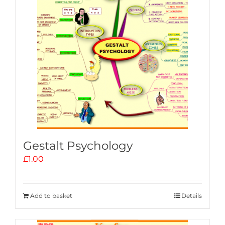
Gestalt Psychology
£
1.00
Add to basket
Details