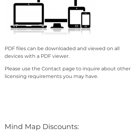
PDF files can be downloaded and viewed on all
devices with a PDF viewer.
Please use the Contact page to inquire about other
licensing requirements you may have.
Mind Map Discounts: