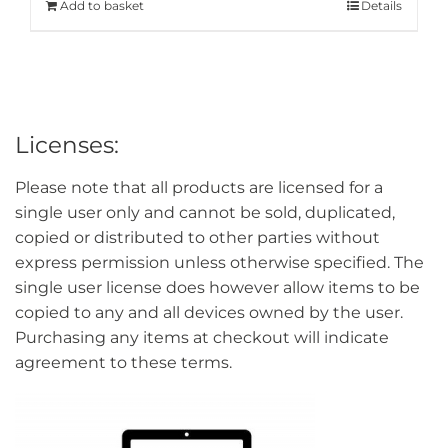
Add to basket
Details
Licenses:
Please note that all products are licensed for a
single user only and cannot be sold, duplicated,
copied or distributed to other parties without
express permission unless otherwise specified. The
single user license does however allow items to be
copied to any and all devices owned by the user.
Purchasing any items at checkout will indicate
agreement to these terms.