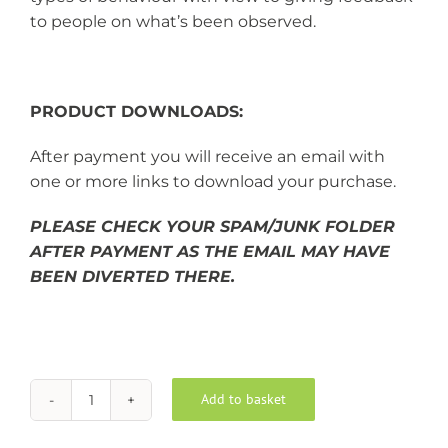
to people on what’s been observed.
PRODUCT DOWNLOADS:
After payment you will receive an email with
one or more links to download your purchase.
PLEASE CHECK YOUR SPAM/JUNK FOLDER
AFTER PAYMENT AS THE EMAIL MAY HAVE
BEEN DIVERTED THERE.
Add to basket
Behaviour
Alternative:
Analysis