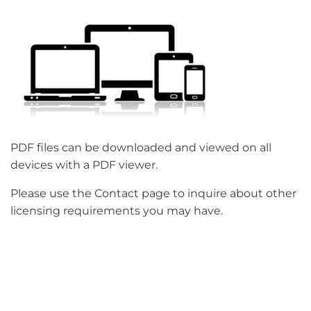
PDF files can be downloaded and viewed on all
devices with a PDF viewer.
Please use the Contact page to inquire about other
licensing requirements you may have.