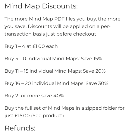
Mind Map Discounts:
The more Mind Map PDF files you buy, the more
you save. Discounts will be applied on a per-
transaction basis just before checkout.
Buy 1 – 4 at £1.00 each
Buy 5 -10 individual Mind Maps: Save 15%
Buy 11 – 15 individual Mind Maps: Save 20%
Buy 16 – 20 individual Mind Maps: Save 30%
Buy 21 or more save 40%
Buy the full set of Mind Maps in a zipped folder for
just £15.00 (See product)
Refunds: