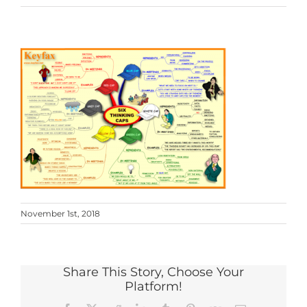
November 1st, 2018
Share This Story, Choose Your
Platform!