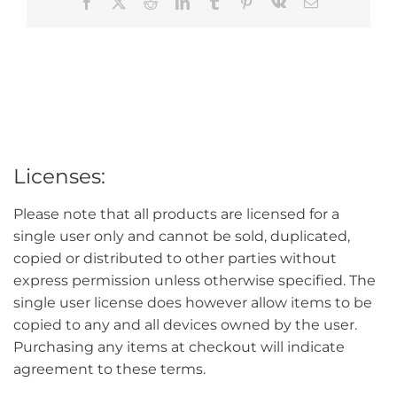
Facebook
X
Reddit
LinkedIn
Tumblr
Pinterest
Vk
Email
Licenses:
Please note that all products are licensed for a
single user only and cannot be sold, duplicated,
copied or distributed to other parties without
express permission unless otherwise specified. The
single user license does however allow items to be
copied to any and all devices owned by the user.
Purchasing any items at checkout will indicate
agreement to these terms.