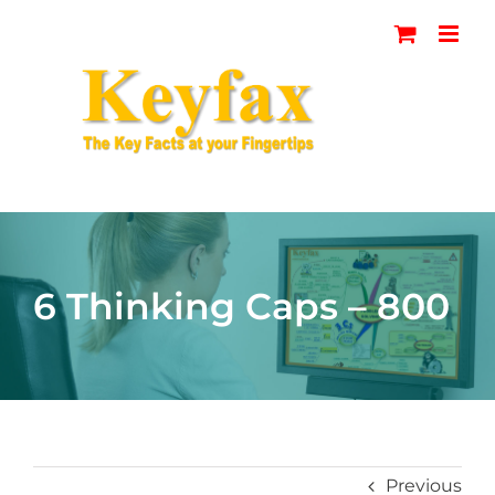
Skip
to
content
6 Thinking Caps – 800
Previous