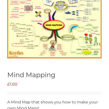
Mind Mapping
£
1.00
A Mind Map that shows you how to make your
own Mind Maps!