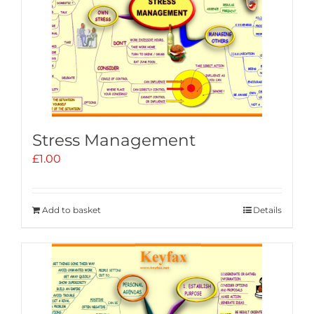
Stress Management
£
1.00
Add to basket
Details