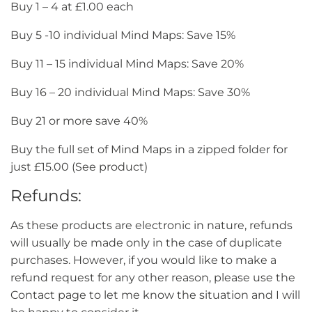
Buy 1 – 4 at £1.00 each
Buy 5 -10 individual Mind Maps: Save 15%
Buy 11 – 15 individual Mind Maps: Save 20%
Buy 16 – 20 individual Mind Maps: Save 30%
Buy 21 or more save 40%
Buy the full set of Mind Maps in a zipped folder for
just £15.00 (See product)
Refunds:
As these products are electronic in nature, refunds
will usually be made only in the case of duplicate
purchases. However, if you would like to make a
refund request for any other reason, please use the
Contact page to let me know the situation and I will