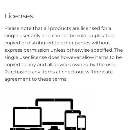
Licenses:
Please note that all products are licensed for a
single user only and cannot be sold, duplicated,
copied or distributed to other parties without
express permission unless otherwise specified. The
single user license does however allow items to be
copied to any and all devices owned by the user.
Purchasing any items at checkout will indicate
agreement to these terms.