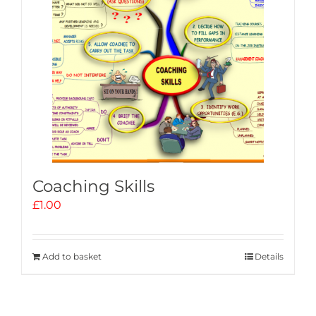
Coaching Skills
£
1.00
Add to basket
Details