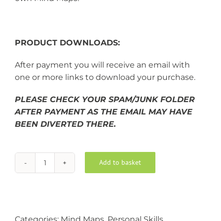
PRODUCT DOWNLOADS:
After payment you will receive an email with
one or more links to download your purchase.
PLEASE CHECK YOUR SPAM/JUNK FOLDER
AFTER PAYMENT AS THE EMAIL MAY HAVE
BEEN DIVERTED THERE.
Add to basket
Mind
Alternative:
Mapping
quantity
Categories:
Mind Maps
,
Personal Skills