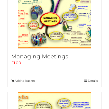
Managing Meetings
£
1.00
Add to basket
Details