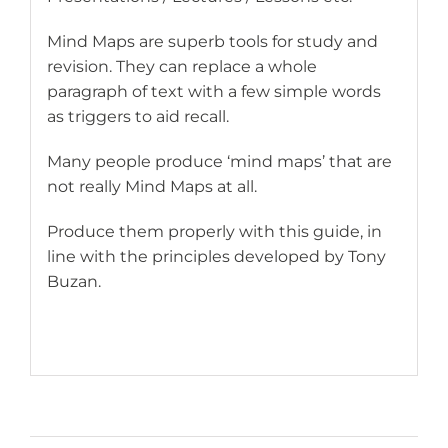
Mind Maps are superb tools for study and
revision. They can replace a whole
paragraph of text with a few simple words
as triggers to aid recall.
Many people produce ‘mind maps’ that are
not really Mind Maps at all.
Produce them properly with this guide, in
line with the principles developed by Tony
Buzan.