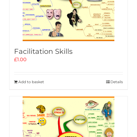
Facilitation Skills
£
1.00
Add to basket
Details