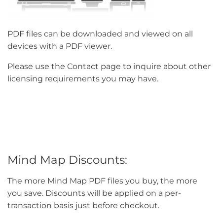
PDF files can be downloaded and viewed on all
devices with a PDF viewer.
Please use the Contact page to inquire about other
licensing requirements you may have.
Mind Map Discounts:
The more Mind Map PDF files you buy, the more
you save. Discounts will be applied on a per-
transaction basis just before checkout.