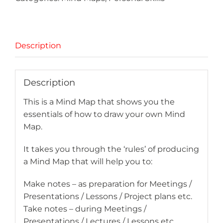
Description
Description
This is a Mind Map that shows you the
essentials of how to draw your own Mind
Map.
It takes you through the ‘rules’ of producing
a Mind Map that will help you to:
Make notes – as preparation for Meetings /
Presentations / Lessons / Project plans etc.
Take notes – during Meetings /
Presentations / Lectures / Lessons etc.