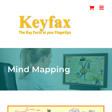
Skip
to
content
Mind Mapping