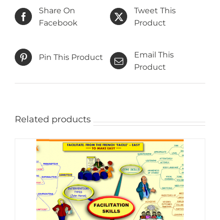
Share On
Tweet This
Facebook
Product
Email This
Pin This Product
Product
Related products