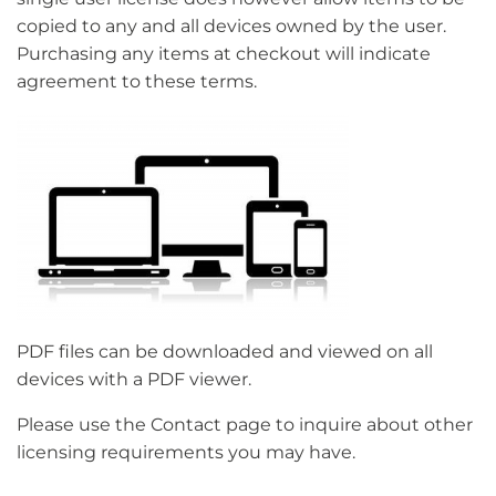
copied to any and all devices owned by the user.
Purchasing any items at checkout will indicate
agreement to these terms.
PDF files can be downloaded and viewed on all
devices with a PDF viewer.
Please use the Contact page to inquire about other
licensing requirements you may have.