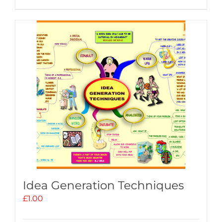
Idea Generation Techniques
£
1.00