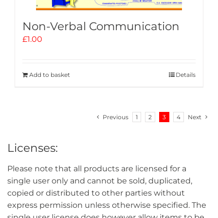
Non-Verbal Communication
£
1.00
Add to basket
Details
Previous
1
2
3
4
Next
Licenses:
Please note that all products are licensed for a
single user only and cannot be sold, duplicated,
copied or distributed to other parties without
express permission unless otherwise specified. The
single user license does however allow items to be