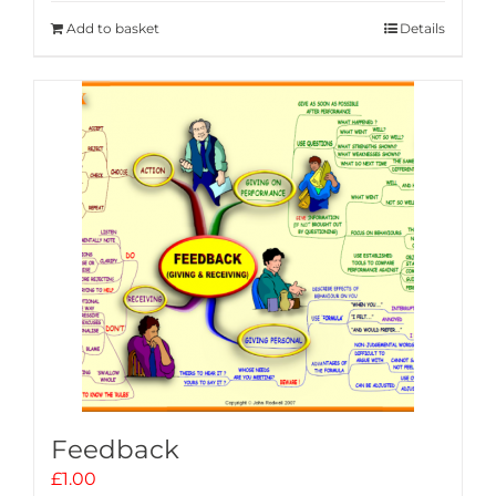
Add to basket
Details
Feedback
£
1.00