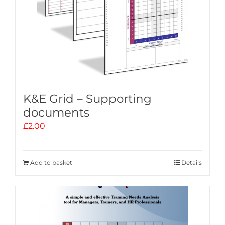
K&E Grid – Supporting
documents
£
2.00
Add to basket
Details