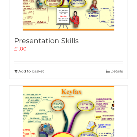
Presentation Skills
£
1.00
Add to basket
Details