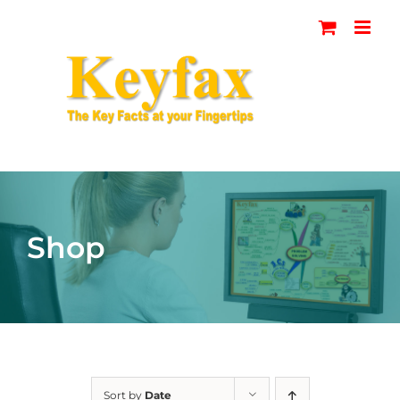
Skip
to
content
Shop
Sort by
Date