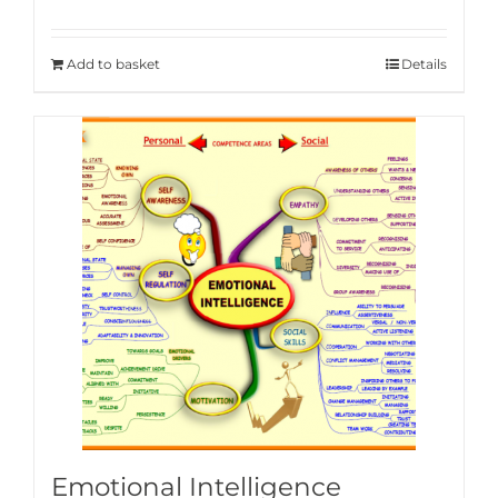
Add to basket
Details
Emotional Intelligence