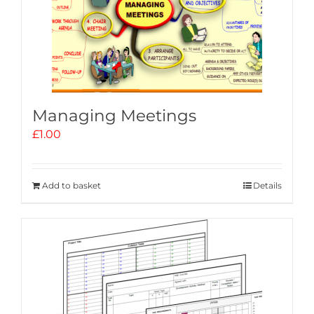
Managing Meetings
£
1.00
Add to basket
Details