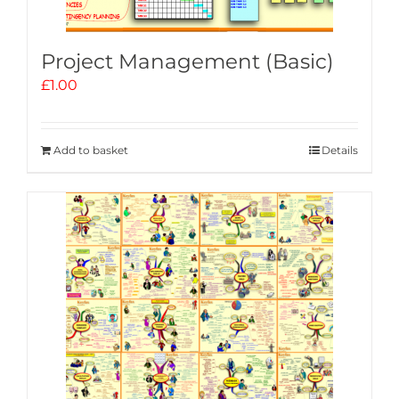
Project Management (Basic)
£
1.00
Add to basket
Details