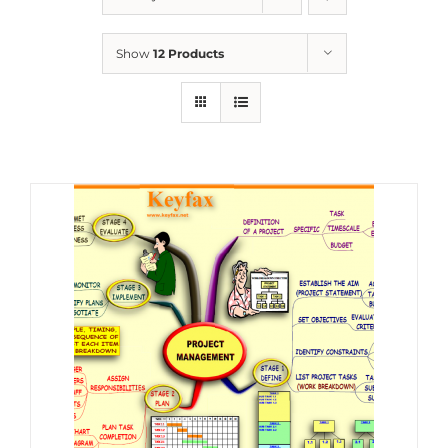
Show
12 Products