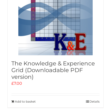
The Knowledge & Experience
Grid (Downloadable PDF
version)
£
7.00
Add to basket
Details