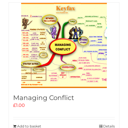
Managing Conflict
£
1.00
Add to basket
Details