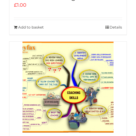
£
1.00
Add to basket
Details