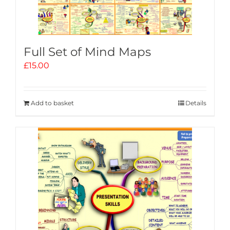
Full Set of Mind Maps
£
15.00
Add to basket
Details