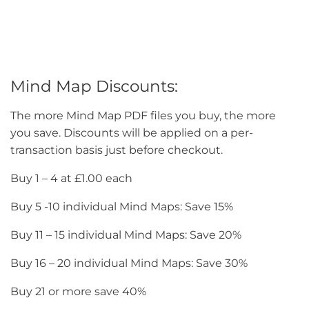
Mind Map Discounts:
The more Mind Map PDF files you buy, the more
you save. Discounts will be applied on a per-
transaction basis just before checkout.
Buy 1 – 4 at £1.00 each
Buy 5 -10 individual Mind Maps: Save 15%
Buy 11 – 15 individual Mind Maps: Save 20%
Buy 16 – 20 individual Mind Maps: Save 30%
Buy 21 or more save 40%