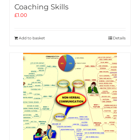
Coaching Skills
£
1.00
Add to basket
Details